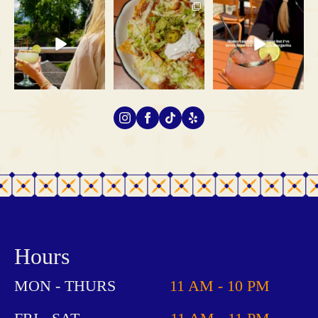
If you’re looking for
School is almost back in
Money can’t buy happiness,
rooftop views in
session, which means
...
but tequila is a pretty
...
Gatlinburg,
...
68
1
82
5
75
2
Hours
MON - THURS
11 AM - 10 PM