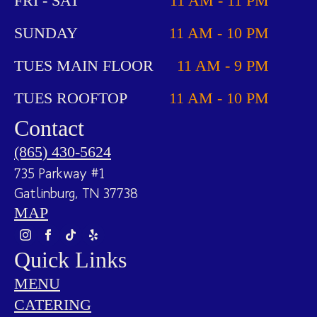
FRI - SAT
11 AM - 11 PM
SUNDAY
11 AM - 10 PM
TUES MAIN FLOOR
11 AM - 9 PM
TUES ROOFTOP
11 AM - 10 PM
Contact
(865) 430-5624
735 Parkway #1
Gatlinburg, TN 37738
MAP
Quick Links
MENU
CATERING