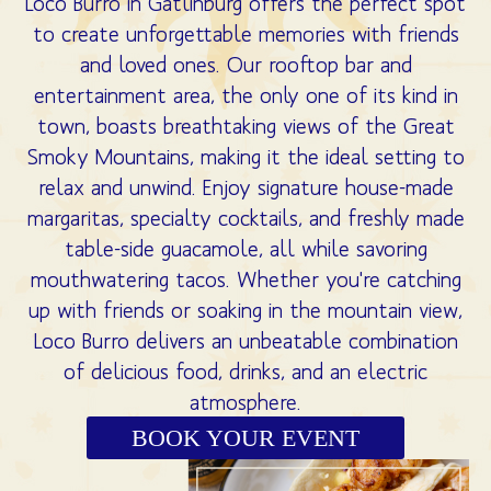
Loco Burro in Gatlinburg offers the perfect spot
to create unforgettable memories with friends
and loved ones. Our rooftop bar and
entertainment area, the only one of its kind in
town, boasts breathtaking views of the Great
Smoky Mountains, making it the ideal setting to
relax and unwind. Enjoy signature house-made
margaritas, specialty cocktails, and freshly made
table-side guacamole, all while savoring
mouthwatering tacos. Whether you're catching
up with friends or soaking in the mountain view,
Loco Burro delivers an unbeatable combination
of delicious food, drinks, and an electric
atmosphere.
BOOK YOUR EVENT