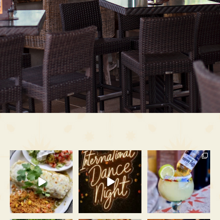
Crispy on the outside,
Gatlinburg doesn’t go to
The rooftop is booked and
loaded on the inside, and
...
bed early on Tuesdays.
...
busy all August long.
...
39
4
86
3
53
1