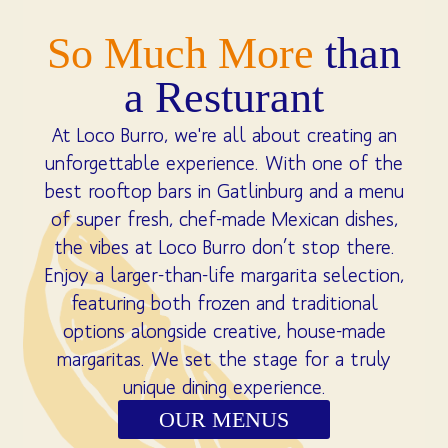
So Much More
than
a Resturant
At Loco Burro, we're all about creating an
unforgettable experience. With one of the
best rooftop bars in Gatlinburg and a menu
of super fresh, chef-made Mexican dishes,
the vibes at Loco Burro don’t stop there.
Enjoy a larger-than-life margarita selection,
featuring both frozen and traditional
options alongside creative, house-made
margaritas. We set the stage for a truly
unique dining experience.
OUR MENUS