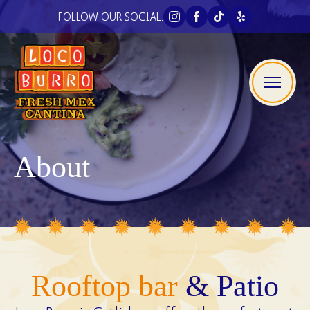
FOLLOW OUR SOCIAL:
About
Rooftop bar
& Patio