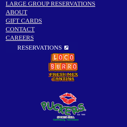
LARGE GROUP RESERVATIONS
ABOUT
GIFT CARDS
CONTACT
CAREERS
RESERVATIONS